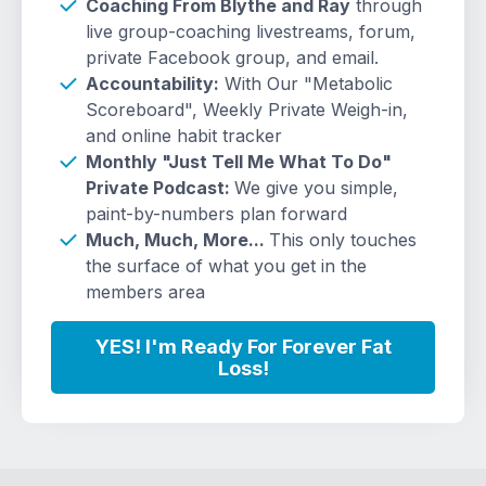
Coaching From Blythe and Ray
through
live group-coaching livestreams, forum,
private Facebook group, and email.
Accountability:
With Our "Metabolic
Scoreboard", Weekly Private Weigh-in,
and online habit tracker
Monthly "Just Tell Me What To Do"
Private Podcast:
We give you simple,
paint-by-numbers plan forward
Much, Much, More...
This only touches
the surface of what you get in the
members area
YES! I'm Ready For Forever Fat
Loss!