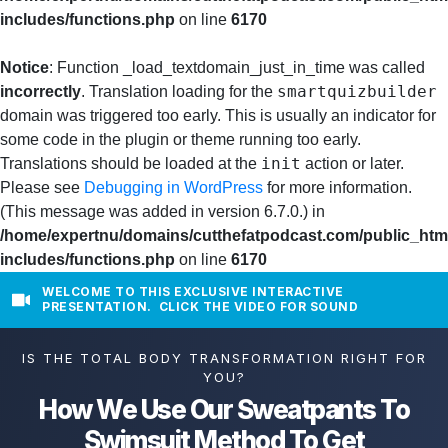
includes/functions.php
on line
6170
Notice
: Function _load_textdomain_just_in_time was called
smartquizbuilder
incorrectly
. Translation loading for the
domain was triggered too early. This is usually an indicator for
some code in the plugin or theme running too early.
init
Translations should be loaded at the
action or later.
Please see
Debugging in WordPress
for more information.
(This message was added in version 6.7.0.) in
/home/expertnu/domains/cutthefatpodcast.com/public_htm
includes/functions.php
on line
6170
WELCOME TO THIS EXCLUSIVE INTERACTIVE
PRESENTATION. CLICK THE VIDEO FOR SOUND
IS THE TOTAL BODY TRANSFORMATION RIGHT FOR
YOU?
How We Use Our Sweatpants To
Swimsuit Method To Get