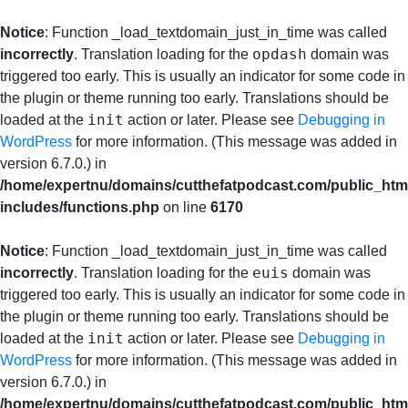
Notice
: Function _load_textdomain_just_in_time was called
opdash
incorrectly
. Translation loading for the
domain was
triggered too early. This is usually an indicator for some code in
the plugin or theme running too early. Translations should be
init
loaded at the
action or later. Please see
Debugging in
WordPress
for more information. (This message was added in
version 6.7.0.) in
/home/expertnu/domains/cutthefatpodcast.com/public_htm
includes/functions.php
on line
6170
Notice
: Function _load_textdomain_just_in_time was called
euis
incorrectly
. Translation loading for the
domain was
triggered too early. This is usually an indicator for some code in
the plugin or theme running too early. Translations should be
init
loaded at the
action or later. Please see
Debugging in
WordPress
for more information. (This message was added in
version 6.7.0.) in
/home/expertnu/domains/cutthefatpodcast.com/public_htm