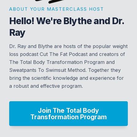
ABOUT YOUR MASTERCLASS HOST
Hello! We're Blythe and Dr.
Ray
Dr. Ray and Blythe are hosts of the popular weight
loss podcast Cut The Fat Podcast and creators of
The Total Body Transformation Program and
Sweatpants To Swimsuit Method. Together they
bring the scientific knowledge and experience for
a robust and effective program.
Join The Total Body
Transformation Program