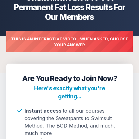
Permanent Fat Loss Results For
Our Members
THIS IS AN INTERACTIVE VIDEO - WHEN ASKED, CHOOSE
YOUR ANSWER
Are You Ready to Join Now?
Here's exactly what you're
getting...
Instant access
to all our courses
covering the Sweatpants to Swimsuit
Method, The BOD Method, and much,
much more